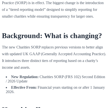
Practice (SORP) is in effect. The biggest change is the introduction
of a “tiered reporting model” designed to simplify reporting for
smaller charities while ensuring transparency for larger ones.
Background: What is changing?
The new Charities SORP replaces previous versions to better align
with updated UK GAAP (Generally Accepted Accounting Practice).
It introduces three distinct tiers of reporting based on a charity’s
income and assets.
New Regulation:
Charities SORP (FRS 102) Second Edition
/ 2026 Update
Effective From:
Financial years starting on or after 1 January
2026.