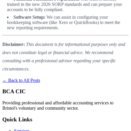
trained in the new 2026 SORP standards and can prepare your
accounts to be fully compliant.
Software Setup:
We can assist in configuring your
bookkeeping software (like Xero or QuickBooks) to meet the
new reporting requirements.
Disclaimer:
This document is for informational purposes only and
does not constitute legal or financial advice. We recommend
consulting with a professional advisor regarding your specific
circumstances.
← Back to All Posts
BCA CIC
Providing professional and affordable accounting services to
Bristol's voluntary and community sector.
Quick Links
Services