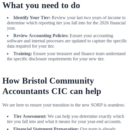
What you need to do
Identify Your Tier:
Review your last two years of income to
determine which reporting tier you fall into for the 2026 financial
year.
Review Accounting Policies:
Ensure your accounting
software and internal processes are updated to capture the specific
data required for your tier.
Training:
Ensure your treasurer and finance team understand
the specific disclosure requirements for your new tier.
How Bristol Community
Accountants CIC can help
We are here to ensure your transition to the new SORP is seamless:
Tier Assessment:
We can help you determine exactly which
tier you fall into and what it means for your year-end accounts.
Financial Statement Preparation:
Our team is already