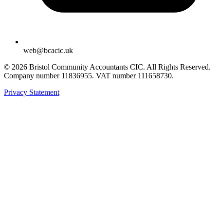
web@bcacic.uk
© 2026 Bristol Community Accountants CIC. All Rights Reserved.
Company number 11836955. VAT number 111658730.
Privacy Statement