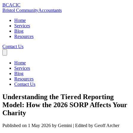
BCA
CIC
Bristol Community
Accountants
Home
Services
Blog
Resources
Contact Us
Home
Services
Blog
Resources
Contact Us
Understanding the Tiered Reporting
Model: How the 2026 SORP Affects Your
Charity
Published on 1 May 2026 by Gemini
| Edited by Geoff Archer