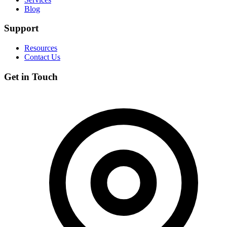
Blog
Support
Resources
Contact Us
Get in Touch