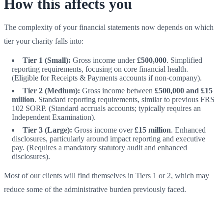
How this affects you
The complexity of your financial statements now depends on which
tier your charity falls into:
Tier 1 (Small):
Gross income under
£500,000
. Simplified
reporting requirements, focusing on core financial health.
(Eligible for Receipts & Payments accounts if non-company).
Tier 2 (Medium):
Gross income between
£500,000 and £15
million
. Standard reporting requirements, similar to previous FRS
102 SORP. (Standard accruals accounts; typically requires an
Independent Examination).
Tier 3 (Large):
Gross income over
£15 million
. Enhanced
disclosures, particularly around impact reporting and executive
pay. (Requires a mandatory statutory audit and enhanced
disclosures).
Most of our clients will find themselves in Tiers 1 or 2, which may
reduce some of the administrative burden previously faced.