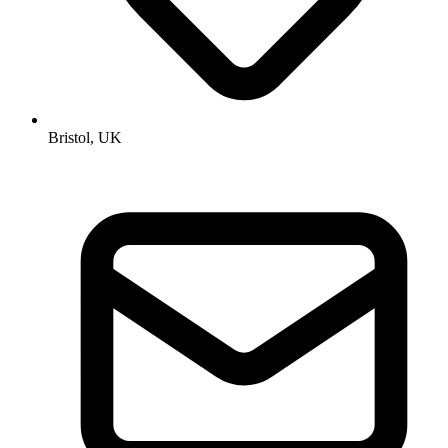
Bristol, UK