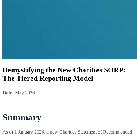
Demystifying the New Charities SORP:
The Tiered Reporting Model
Date:
May 2026
Summary
As of 1 January 2026, a new Charities Statement of Recommended